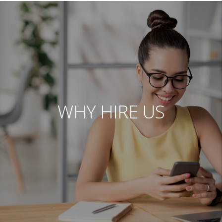
WHY HIRE US