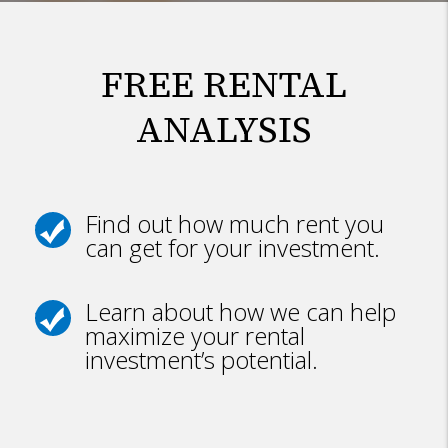
FREE RENTAL
ANALYSIS
Find out how much rent you
can get for your investment.
Learn about how we can help
maximize your rental
investment’s potential.