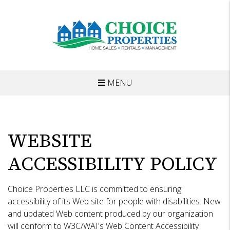
MENU
Skip to main content
WEBSITE
ACCESSIBILITY POLICY
Choice Properties LLC is committed to ensuring
accessibility of its Web site for people with disabilities. New
and updated Web content produced by our organization
will conform to W3C/WAI's Web Content Accessibility