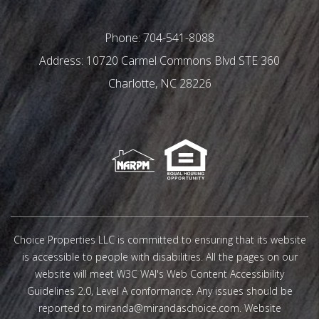
Phone:
704-541-8088
10720 Carmel Commons Blvd STE 360
Charlotte
,
NC
28226
Choice Properties LLC is committed to ensuring that its website
is accessible to people with disabilities. All the pages on our
website will meet W3C WAI's Web Content Accessibility
Guidelines 2.0, Level A conformance. Any issues should be
reported to
miranda@mirandaschoice.com
.
Website