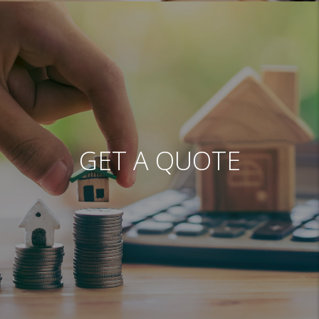
GET A QUOTE