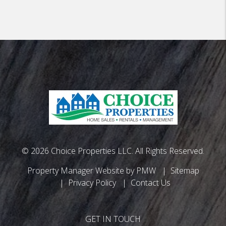
© 2026 Choice Properties LLC. All Rights Reserved.
Property Manager Website by
PMW
Sitemap
Privacy Policy
Contact Us
GET IN TOUCH