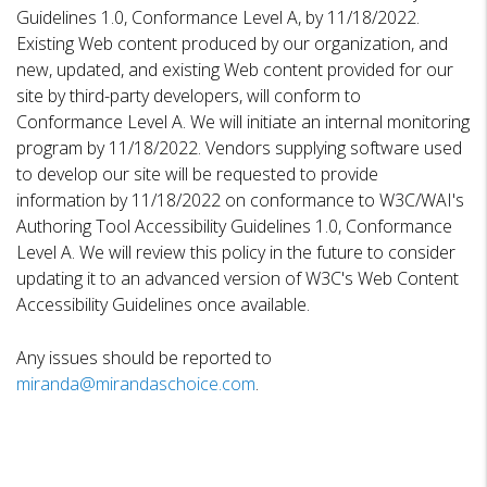
Guidelines 1.0, Conformance Level A, by 11/18/2022.
Existing Web content produced by our organization, and
new, updated, and existing Web content provided for our
site by third-party developers, will conform to
Conformance Level A. We will initiate an internal monitoring
program by 11/18/2022. Vendors supplying software used
to develop our site will be requested to provide
information by 11/18/2022 on conformance to W3C/WAI's
Authoring Tool Accessibility Guidelines 1.0, Conformance
Level A. We will review this policy in the future to consider
updating it to an advanced version of W3C's Web Content
Accessibility Guidelines once available.
Any issues should be reported to
miranda@mirandaschoice.com
.