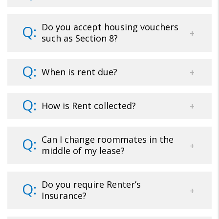
Do you accept housing vouchers
such as Section 8?
When is rent due?
How is Rent collected?
Can I change roommates in the
middle of my lease?
Do you require Renter’s
Insurance?