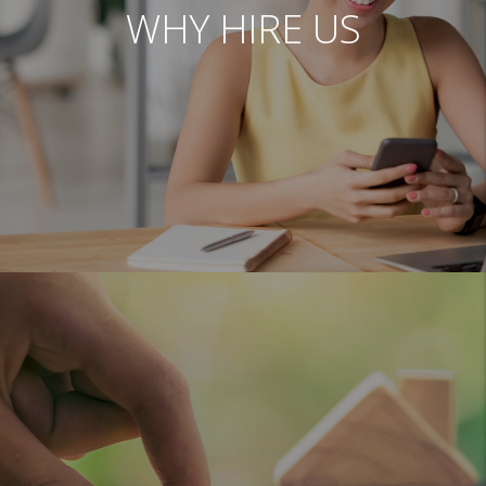
WHY HIRE US