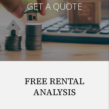
GET A QUOTE
FREE RENTAL
ANALYSIS