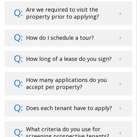
Are we required to visit the
property prior to applying?
How do I schedule a tour?
How long of a lease do you sign?
How many applications do you
accept per property?
Does each tenant have to apply?
What criteria do you use for
screening prospective tenants?