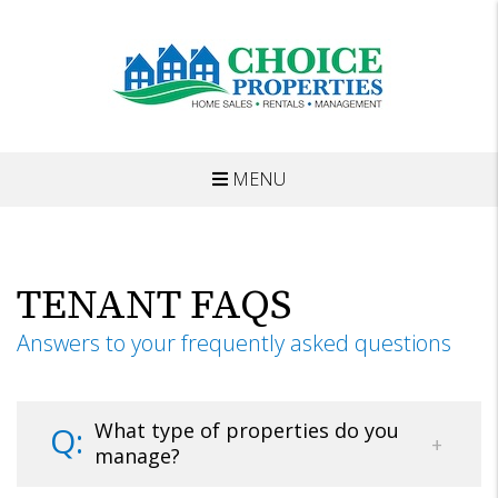
MENU
Skip to main content
TENANT FAQS
Answers to your frequently asked questions
What type of properties do you
manage?