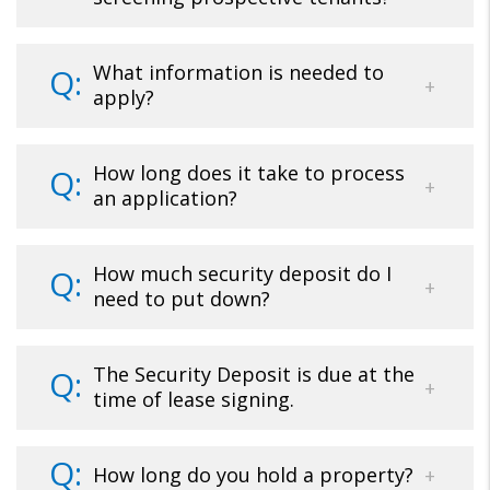
What information is needed to
apply?
How long does it take to process
an application?
How much security deposit do I
need to put down?
The Security Deposit is due at the
time of lease signing.
How long do you hold a property?