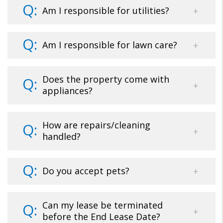
Am I responsible for utilities?
Am I responsible for lawn care?
Does the property come with
appliances?
How are repairs/cleaning
handled?
Do you accept pets?
Can my lease be terminated
before the End Lease Date?