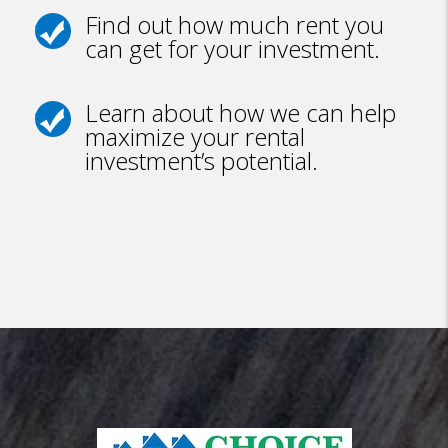
Find out how much rent you
can get for your investment.
Learn about how we can help
maximize your rental
investment’s potential.