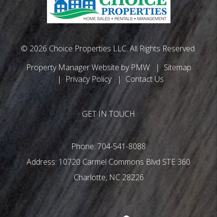
© 2026 Choice Properties LLC. All Rights Reserved.
Property Manager Website by
PMW
Sitemap
Privacy Policy
Contact Us
GET IN TOUCH
Phone:
704-541-8088
10720 Carmel Commons Blvd STE 360
Charlotte
,
NC
28226