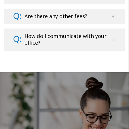
Are there any other fees?
How do I communicate with your
office?