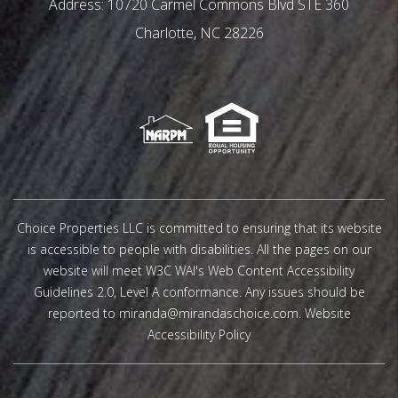
10720 Carmel Commons Blvd STE 360
Charlotte
,
NC
28226
Choice Properties LLC is committed to ensuring that its website
is accessible to people with disabilities. All the pages on our
website will meet W3C WAI's Web Content Accessibility
Guidelines 2.0, Level A conformance. Any issues should be
reported to
miranda@mirandaschoice.com
.
Website
Accessibility Policy