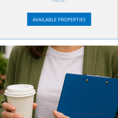
AVAILABLE PROPERTIES