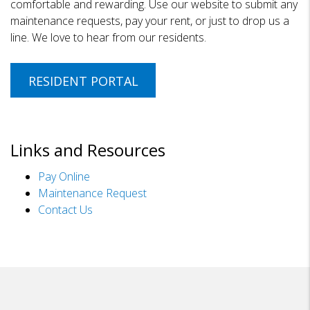
comfortable and rewarding. Use our website to submit any
maintenance requests, pay your rent, or just to drop us a
line. We love to hear from our residents.
RESIDENT PORTAL
Links and Resources
Pay Online
Maintenance Request
Contact Us