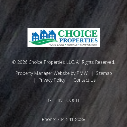
© 2026 Choice Properties LLC. All Rights Reserved.
Property Manager Website by
PMW
Sitemap
Privacy Policy
Contact Us
GET IN TOUCH
Phone:
704-541-8088