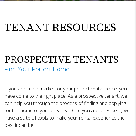
TENANT RESOURCES
PROSPECTIVE TENANTS
Find Your Perfect Home
If you are in the market for your perfect rental home, you
have come to the right place. As a prospective tenant, we
can help you through the process of finding and applying
for the home of your dreams. Once you are a resident, we
have a suite of tools to make your rental experience the
best it can be.