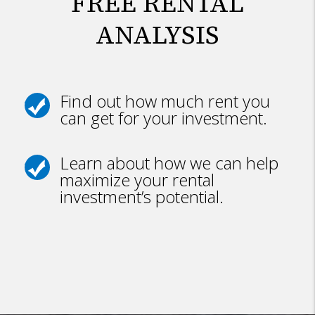
FREE RENTAL
ANALYSIS
Find out how much rent you
can get for your investment.
Learn about how we can help
maximize your rental
investment’s potential.