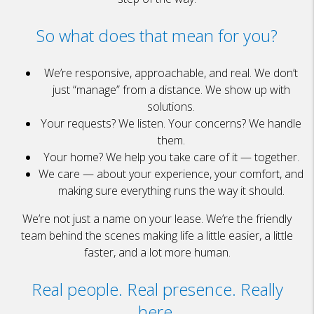
So what does that mean for you?
We’re responsive, approachable, and real. We don’t
just “manage” from a distance. We show up with
solutions.
Your requests? We listen. Your concerns? We handle
them.
Your home? We help you take care of it — together.
We care — about your experience, your comfort, and
making sure everything runs the way it should.
We’re not just a name on your lease. We’re the friendly
team behind the scenes making life a little easier, a little
faster, and a lot more human.
Real people. Real presence. Really
here.