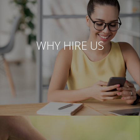
WHY HIRE US