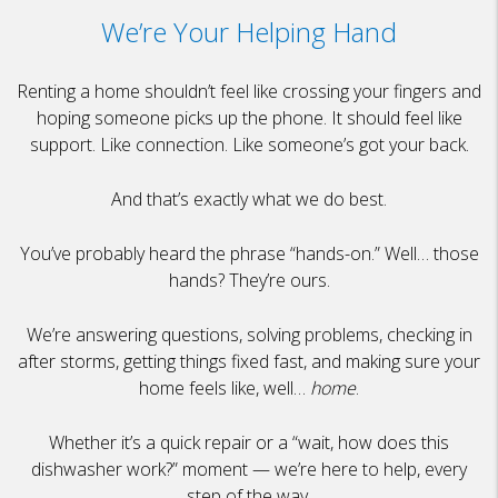
We’re Your Helping Hand
Renting a home shouldn’t feel like crossing your fingers and
hoping someone picks up the phone. It should feel like
support. Like connection. Like someone’s got your back.
And that’s exactly what we do best.
You’ve probably heard the phrase “hands-on.” Well… those
hands? They’re ours.
We’re answering questions, solving problems, checking in
after storms, getting things fixed fast, and making sure your
home feels like, well…
home
.
Whether it’s a quick repair or a “wait, how does this
dishwasher work?” moment — we’re here to help, every
step of the way.