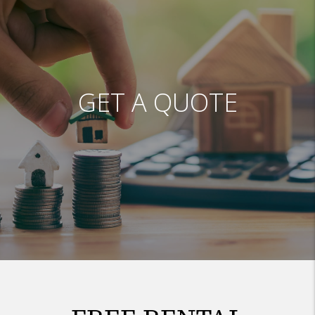
GET A QUOTE