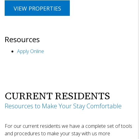
VIEW PROPERTIES
Resources
Apply Online
CURRENT RESIDENTS
Resources to Make Your Stay Comfortable
For our current residents we have a complete set of tools
and procedures to make your stay with us more