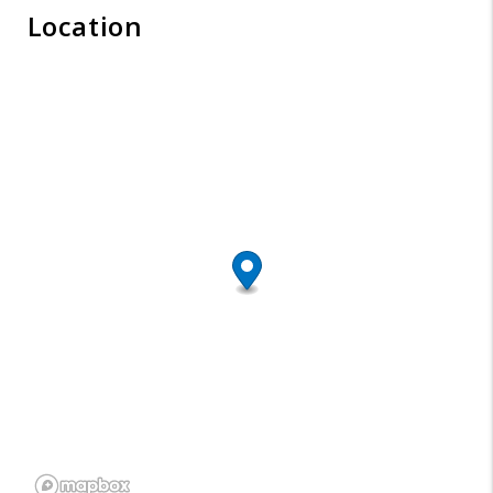
Location