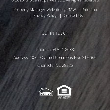
Property Manager Website by
PMW
Sitemap
Privacy Policy
Contact Us
GET IN TOUCH
Phone:
704-541-8088
10720 Carmel Commons Blvd STE 360
Charlotte
,
NC
28226