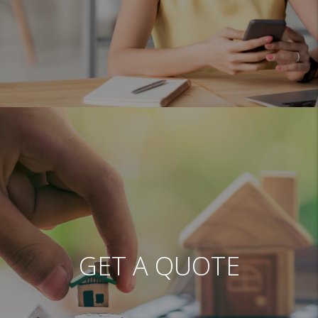
GET A QUOTE