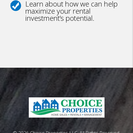
Learn about how we can help
maximize your rental
investment’s potential.
© 2026 Choice Properties LLC. All Rights Reserved.