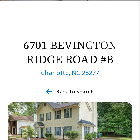
6701 BEVINGTON
RIDGE ROAD #B
Charlotte, NC 28277
Back to search