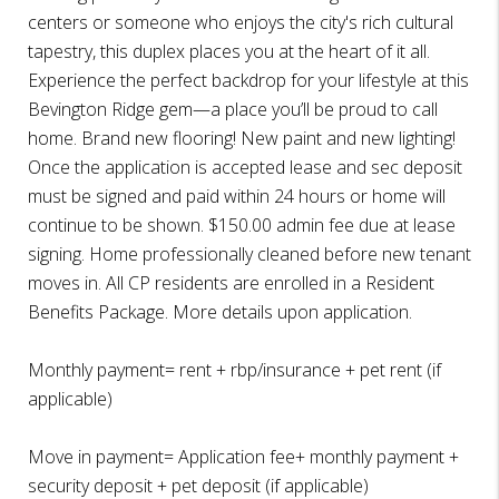
centers or someone who enjoys the city's rich cultural
tapestry, this duplex places you at the heart of it all.
Experience the perfect backdrop for your lifestyle at this
Bevington Ridge gem—a place you’ll be proud to call
home. Brand new flooring! New paint and new lighting!
Once the application is accepted lease and sec deposit
must be signed and paid within 24 hours or home will
continue to be shown. $150.00 admin fee due at lease
signing. Home professionally cleaned before new tenant
moves in. All CP residents are enrolled in a Resident
Benefits Package. More details upon application.
Monthly payment= rent + rbp/insurance + pet rent (if
applicable)
Move in payment= Application fee+ monthly payment +
security deposit + pet deposit (if applicable)