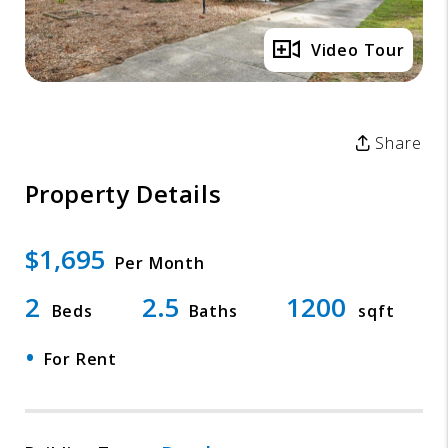
Video Tour
Share
Property Details
$1,695
Per Month
2
2.5
1200
Beds
Baths
sqft
•
For Rent