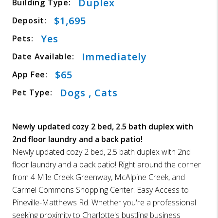
Duplex
Building Type:
$1,695
Deposit:
Yes
Pets:
Immediately
Date Available:
$65
App Fee:
Dogs , Cats
Pet Type:
Newly updated cozy 2 bed, 2.5 bath duplex with
2nd floor laundry and a back patio!
Newly updated cozy 2 bed, 2.5 bath duplex with 2nd
floor laundry and a back patio! Right around the corner
from 4 Mile Creek Greenway, McAlpine Creek, and
Carmel Commons Shopping Center. Easy Access to
Pineville-Matthews Rd. Whether you're a professional
seeking proximity to Charlotte's bustling business