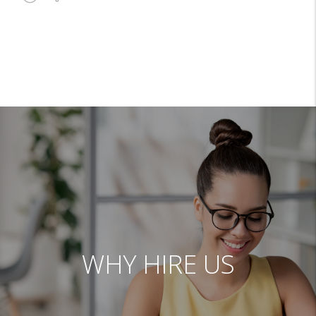
WHY HIRE US