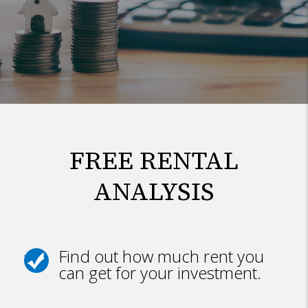
FREE RENTAL
ANALYSIS
Find out how much rent you
can get for your investment.