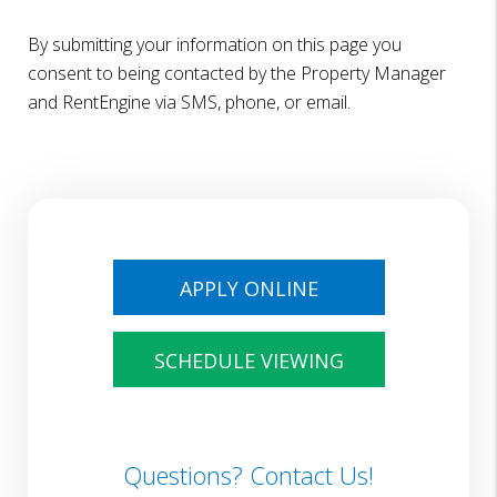
By submitting your information on this page you
consent to being contacted by the Property Manager
and RentEngine via SMS, phone, or email.
APPLY ONLINE
SCHEDULE VIEWING
Questions? Contact Us!