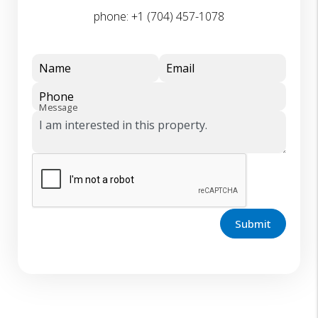
phone:
+1 (704) 457-1078
Name
Email
Phone
Message
Submit