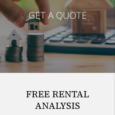
GET A QUOTE
FREE RENTAL
ANALYSIS