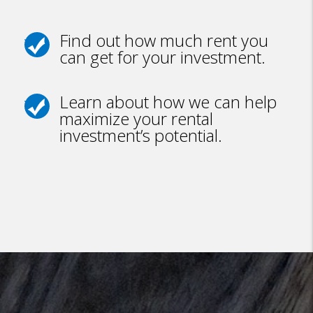
Find out how much rent you
can get for your investment.
Learn about how we can help
maximize your rental
investment’s potential.