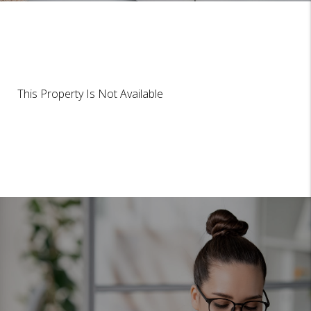
This Property Is Not Available