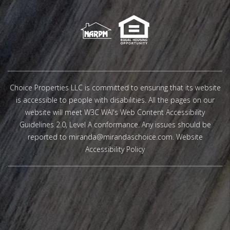
Choice Properties LLC is committed to ensuring that its website
is accessible to people with disabilities. All the pages on our
website will meet W3C WAI's Web Content Accessibility
Guidelines 2.0, Level A conformance. Any issues should be
reported to
miranda@mirandaschoice.com
.
Website
Accessibility Policy