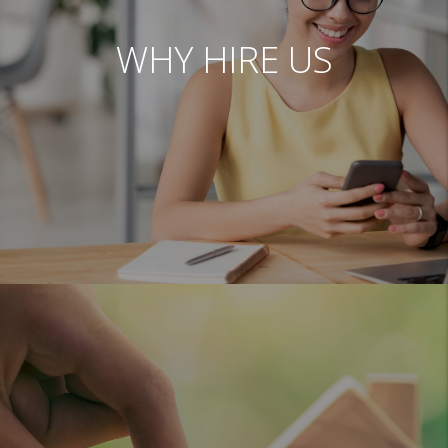
WHY HIRE US