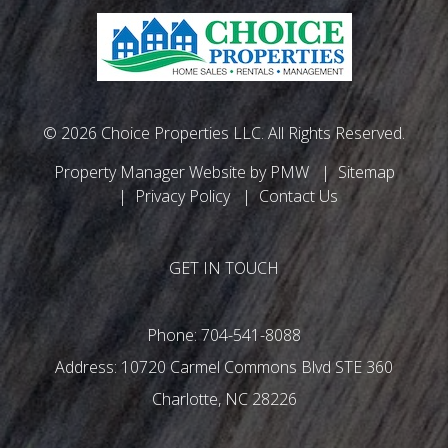
© 2026 Choice Properties LLC. All Rights Reserved.
Property Manager Website by
PMW
Sitemap
Privacy Policy
Contact Us
GET IN TOUCH
Phone:
704-541-8088
10720 Carmel Commons Blvd STE 360
Charlotte
,
NC
28226