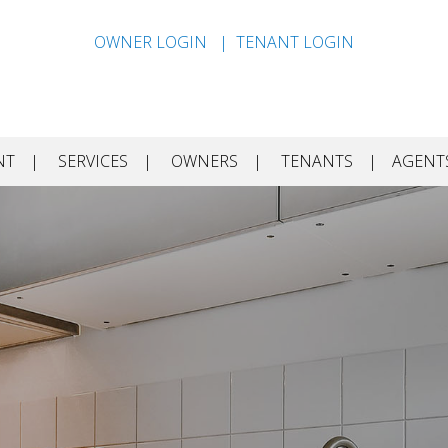
OWNER LOGIN
TENANT LOGIN
NT
SERVICES
OWNERS
TENANTS
AGENT