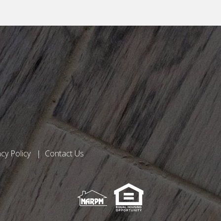
acy Policy
Contact Us