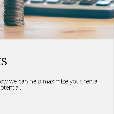
IS
ow we can help maximize your rental
otential.