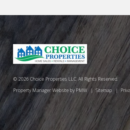
© 2026 Choice Properties LLC. All Rights Reserved.
Property Manager Website by
PMW
Sitemap
Priv