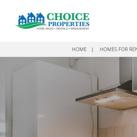
Skip to main content
HOME
HOMES FOR RE