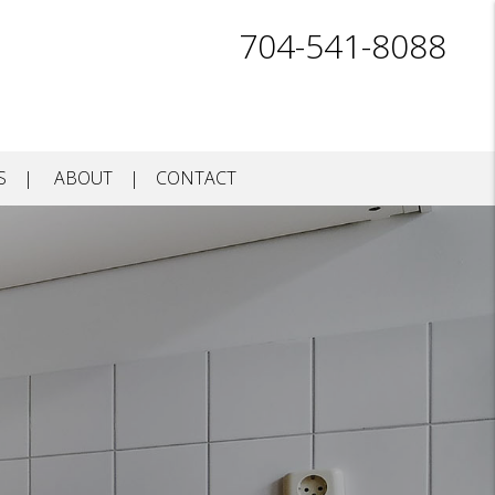
704-541-8088
S
ABOUT
CONTACT