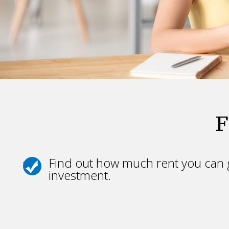
F
Find out how much rent you can g
investment.