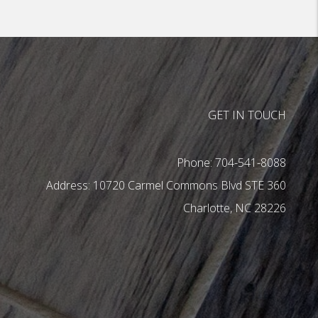
GET IN TOUCH
Phone:
704-541-8088
10720 Carmel Commons Blvd STE 360
Charlotte
,
NC
28226