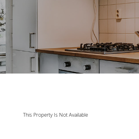
This Property Is Not Available