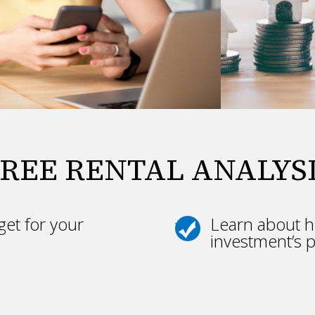
REE RENTAL ANALYS
et for your
Learn about h
investment’s p