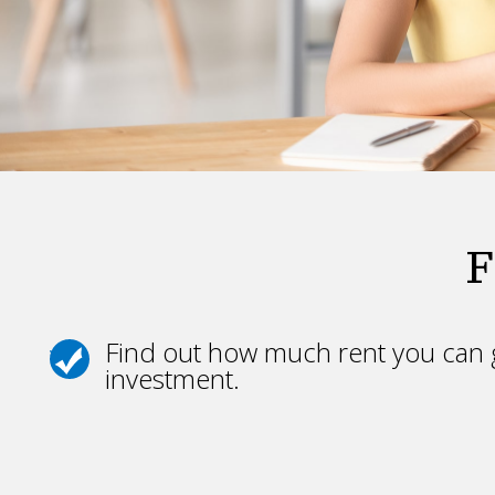
F
Find out how much rent you can g
investment.