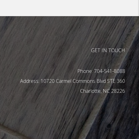
GET IN TOUCH
Phone:
704-541-8088
10720 Carmel Commons Blvd STE 360
Charlotte
,
NC
28226