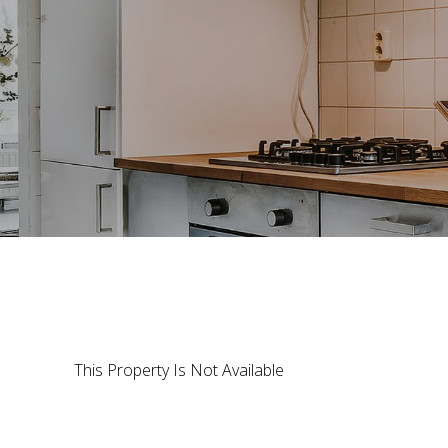
This Property Is Not Available