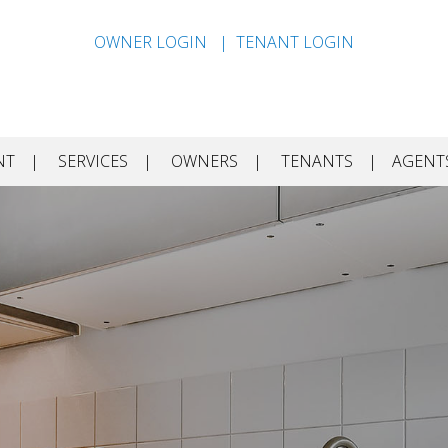
OWNER LOGIN
TENANT LOGIN
NT
SERVICES
OWNERS
TENANTS
AGENT