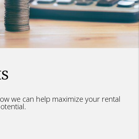
IS
ow we can help maximize your rental
otential.