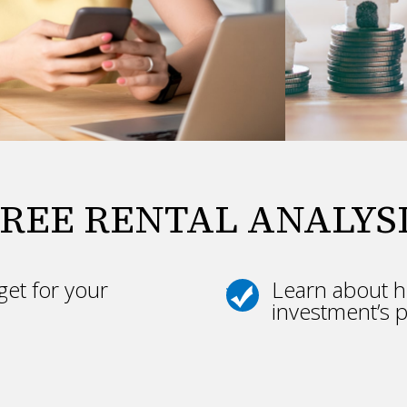
REE RENTAL ANALYS
et for your
Learn about h
investment’s p