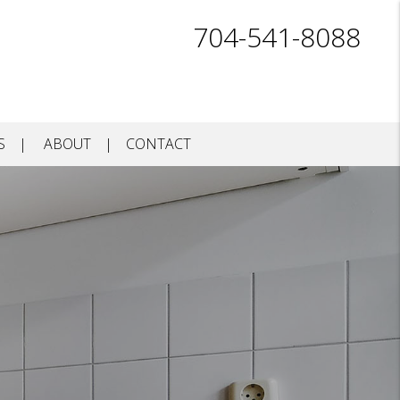
704-541-8088
S
ABOUT
CONTACT