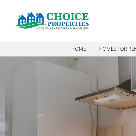
Skip to main content
HOME
HOMES FOR RE