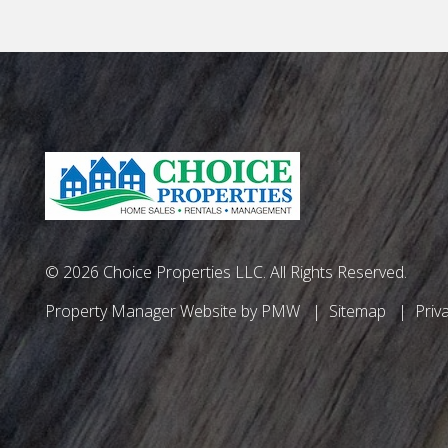
© 2026 Choice Properties LLC. All Rights Reserved.
Property Manager Website by
PMW
Sitemap
Priv