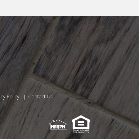
acy Policy
Contact Us