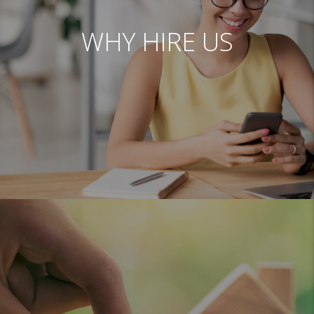
WHY HIRE US