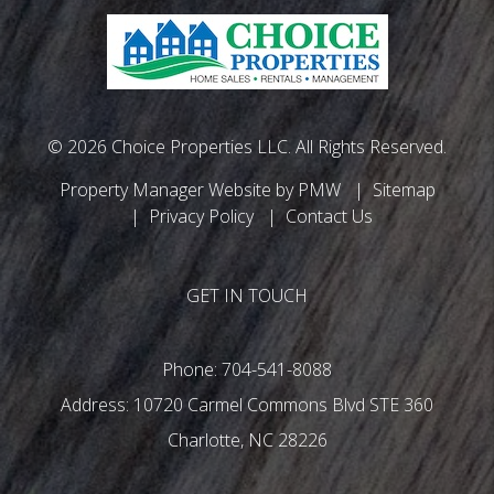
© 2026 Choice Properties LLC. All Rights Reserved.
Property Manager Website by
PMW
Sitemap
Privacy Policy
Contact Us
GET IN TOUCH
Phone:
704-541-8088
10720 Carmel Commons Blvd STE 360
Charlotte
,
NC
28226