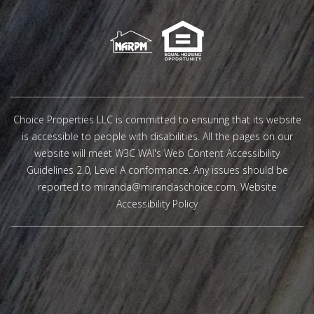
Choice Properties LLC is committed to ensuring that its website
is accessible to people with disabilities. All the pages on our
website will meet W3C WAI's Web Content Accessibility
Guidelines 2.0, Level A conformance. Any issues should be
reported to
miranda@mirandaschoice.com
.
Website
Accessibility Policy