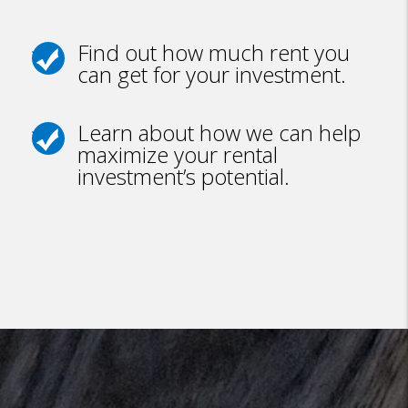
Find out how much rent you
can get for your investment.
Learn about how we can help
maximize your rental
investment’s potential.