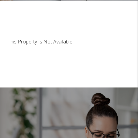
This Property Is Not Available