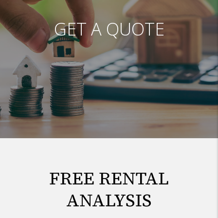
GET A QUOTE
FREE RENTAL
ANALYSIS